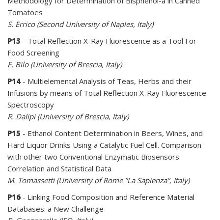
Methodology for Determination of Bisphenol-a in Canned
Tomatoes
S. Errico (Second University of Naples, Italy)
P13
- Total Reflection X-Ray Fluorescence as a Tool For
Food Screening
F. Bilo (University of Brescia, Italy)
P14
- Multielemental Analysis of Teas, Herbs and their
Infusions by means of Total Reflection X-Ray Fluorescence
Spectroscopy
R. Dalipi (University of Brescia, Italy)
P15
- Ethanol Content Determination in Beers, Wines, and
Hard Liquor Drinks Using a Catalytic Fuel Cell. Comparison
with other two Conventional Enzymatic Biosensors:
Correlation and Statistical Data
M. Tomassetti (University of Rome ”La Sapienza”, Italy)
P16
- Linking Food Composition and Reference Material
Databases: a New Challenge