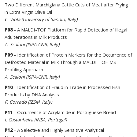
Two Different Marchigiana Cattle Cuts of Meat after Frying
in Extra Virgin Olive Oil
C. Viola (University of Sannio, Italy)
P08
- A MALDI-TOF Platform for Rapid Detection of Illegal
Adulterations in Milk Products
A. Scaloni (ISPA-CNR, Italy)
P09
- Identification of Protein Markers for the Occurrence of
Defrosted Material in Milk Through a MALDI-TOF-MS
Profiling Approach
A. Scaloni (ISPA-CNR, Italy)
P10
- Identification of Fraud in Trade in Processed Fish
Products by DNA Analysis
F. Corrado (IZSM, Italy)
P11
- Occurrence of Acrylamide in Portuguese Bread
I. Castanheira (INSA, Portugal)
P12
- A Selective and Highly Sensitive Analytical