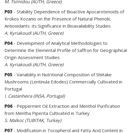
M. Tsimidou (AUTH, Greece)
P03
- Stability Dependence of Bioactive Apocarotenoids of
Krokos Kozanis on the Presence of Natural Phenolic
Antioxidants. its Significance in Bioavailability Studies
A. Kyriakoudi (AUTH, Greece)
P04
- Development of Analytical Methodologies to
Determine the Elemental Profile of Saffron for Geographical
Origin Assessment Studies
A. Kyriakoudi (AUTH, Greece)
P05
- Variability in Nutritional Composition of Shiitake
Mushrooms (Lentinula Edodes) Commercially Cultivated in
Portugal
I. Castanheira (INSA, Portugal)
P06
- Peppermint Oil Extraction and Menthol Purification
from Mentha Piperita Cultivated in Turkey
S. Malkoc (TUBITAK, Turkey)
P07
- Modification in Tocopherol and Fatty Acid Content in