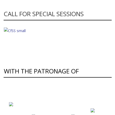
CALL FOR SPECIAL SESSIONS
WITH THE PATRONAGE OF