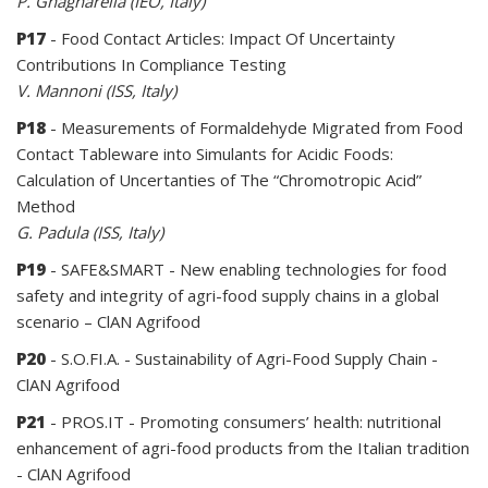
P. Gnagnarella (IEO, Italy)
P17
- Food Contact Articles: Impact Of Uncertainty
Contributions In Compliance Testing
V. Mannoni (ISS, Italy)
P18
- Measurements of Formaldehyde Migrated from Food
Contact Tableware into Simulants for Acidic Foods:
Calculation of Uncertanties of The “Chromotropic Acid”
Method
G. Padula (ISS, Italy)
P19
- SAFE&SMART - New enabling technologies for food
safety and integrity of agri-food supply chains in a global
scenario – ClAN Agrifood
P20
- S.O.FI.A. - Sustainability of Agri-Food Supply Chain -
ClAN Agrifood
P21
- PROS.IT - Promoting consumers’ health: nutritional
enhancement of agri-food products from the Italian tradition
- ClAN Agrifood