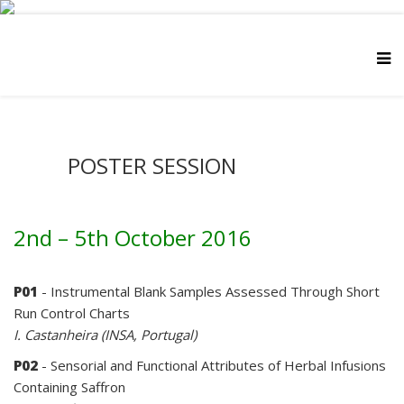
POSTER SESSION
2nd – 5th October 2016
P01
- Instrumental Blank Samples Assessed Through Short
Run Control Charts
I. Castanheira (INSA, Portugal)
P02
- Sensorial and Functional Attributes of Herbal Infusions
Containing Saffron