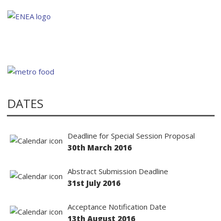
DATES
Deadline for Special Session Proposal
30th March 2016
Abstract Submission Deadline
31st July 2016
Acceptance Notification Date
13th August 2016