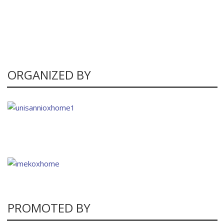
ORGANIZED BY
PROMOTED BY