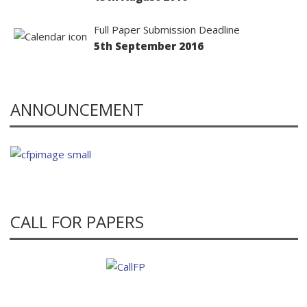
Full Paper Submission Deadline
5th September 2016
ANNOUNCEMENT
CALL FOR PAPERS