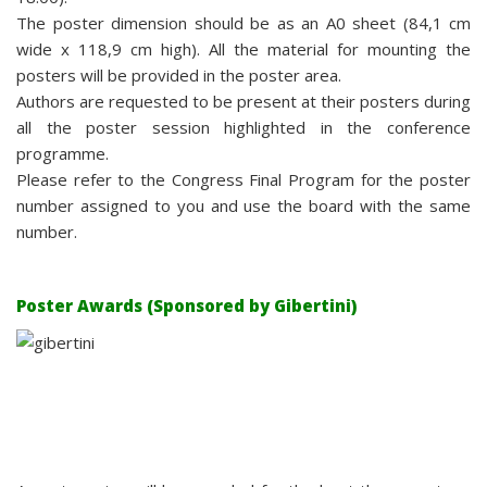
The poster dimension should be as an A0 sheet (84,1 cm
wide x 118,9 cm high). All the material for mounting the
posters will be provided in the poster area.
Authors are requested to be present at their posters during
all the poster session highlighted in the conference
programme.
Please refer to the Congress Final Program for the poster
number assigned to you and use the board with the same
number.
Poster Awards (Sponsored by Gibertini)