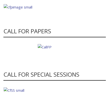
CALL FOR PAPERS
CALL FOR SPECIAL SESSIONS