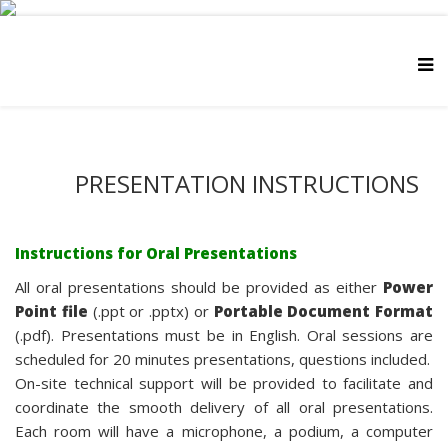
PRESENTATION INSTRUCTIONS
Instructions for Oral Presentations
All oral presentations should be provided as either
Power
Point file
(.ppt or .pptx) or
Portable Document Format
(.pdf). Presentations must be in English. Oral sessions are
scheduled for 20 minutes presentations, questions included.
On-site technical support will be provided to facilitate and
coordinate the smooth delivery of all oral presentations.
Each room will have a microphone, a podium, a computer