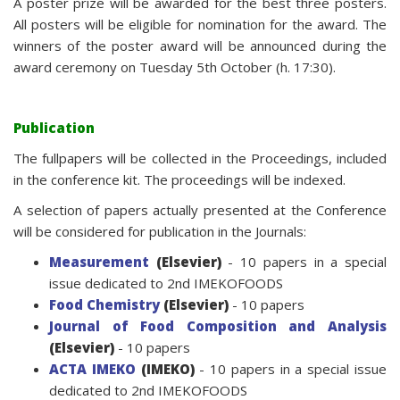
A poster prize will be awarded for the best three posters.
All posters will be eligible for nomination for the award. The
winners of the poster award will be announced during the
award ceremony on Tuesday 5th October (h. 17:30).
Publication
The fullpapers will be collected in the Proceedings, included
in the conference kit. The proceedings will be indexed.
A selection of papers actually presented at the Conference
will be considered for publication in the Journals:
Measurement
(Elsevier)
- 10 papers in a special
issue dedicated to 2nd IMEKOFOODS
Food Chemistry
(Elsevier)
- 10 papers
Journal of Food Composition and Analysis
(Elsevier)
- 10 papers
ACTA IMEKO
(IMEKO)
- 10 papers in a special issue
dedicated to 2nd IMEKOFOODS