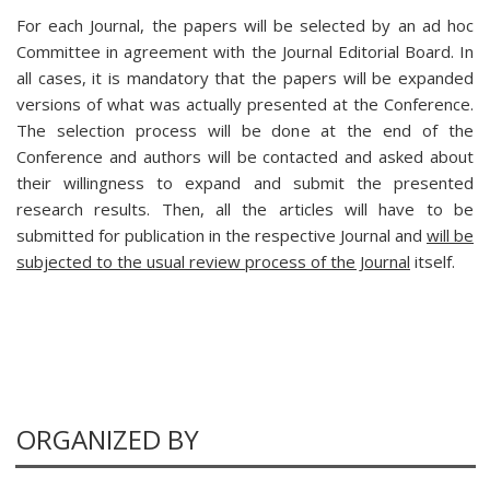
For each Journal, the papers will be selected by an ad hoc
Committee in agreement with the Journal Editorial Board. In
all cases, it is mandatory that the papers will be expanded
versions of what was actually presented at the Conference.
The selection process will be done at the end of the
Conference and authors will be contacted and asked about
their willingness to expand and submit the presented
research results. Then, all the articles will have to be
submitted for publication in the respective Journal and
will be
subjected to the usual review process of the Journal
itself.
ORGANIZED BY