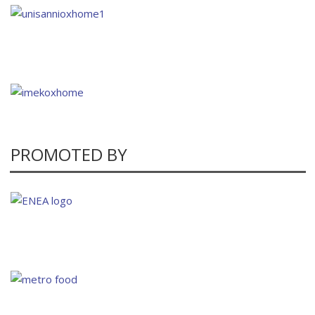
PROMOTED BY