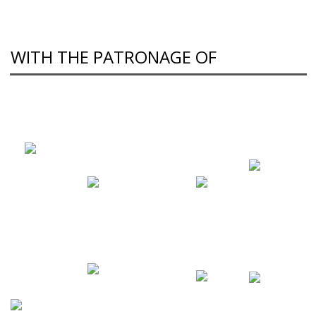
WITH THE PATRONAGE OF