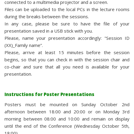
connected to a multimedia projector and a screen.
Files can be uploaded to the local PCs in the lecture rooms
during the breaks between the sessions.
In any case, please be sure to have the file of your
presentation saved in a USB stick with you.
Please, name your presentation accordingly: "Session ID
(XX)_Family name”.
Please, arrive at least 15 minutes before the session
begins, so that you can check in with the session chair and
co-chair and sure that all you need is available for your
presentation.
Instructions for Poster Presentations
Posters must be mounted on Sunday October 2nd
afternoon between 18:00 and 20:00 or on Monday 3rd
morning between 08:00 and 10:00 and remain on display
until the end of the Conference (Wednesday October 5th,
18:00).