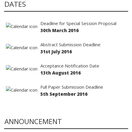
DATES
Deadline for Special Session Proposal
30th March 2016
Abstract Submission Deadline
31st July 2016
Acceptance Notification Date
13th August 2016
Full Paper Submission Deadline
5th September 2016
ANNOUNCEMENT